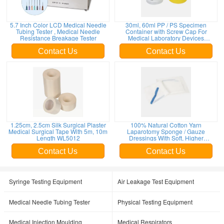
5.7 Inch Color LCD Medical Needle
30ml, 60ml PP / PS Specimen
Tubing Tester , Medical Needle
Container with Screw Cap For
Resistance Breakage Tester
Medical Laboratory Devices
WL13023; WL13024; WL13025
Contact Us
Contact Us
1.25cm, 2.5cm Silk Surgical Plaster
100% Natural Cotton Yarn
Medical Surgical Tape With 5m, 10m
Laparotomy Sponge / Gauze
Length WL5012
Dressings With Soft, Higher
Absorbency WL4009
Contact Us
Contact Us
Syringe Testing Equipment
Air Leakage Test Equipment
Medical Needle Tubing Tester
Physical Testing Equipment
Medical Injection Moulding
Medical Respirators