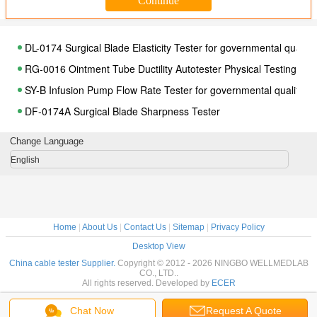
DL-0174 Surgical Blade Elasticity Tester for governmental qualit
RG-0016 Ointment Tube Ductility Autotester Physical Testing Eq
SY-B Infusion Pump Flow Rate Tester for governmental quality d
DF-0174A Surgical Blade Sharpness Tester
CFS Apparatus for knives corrosion test , Physical Testing Equip
Change Language
FZQ-A Tester for Determining Penetration Force and Strenght of
English
ZD1962-T Conical Fittings with a 6% ( luer) Taper Multipurpose 
MF-A Blister Pack Leak Tester Physical Testing Equipment
YL-B Medical Device Flow Rate Tester Physical Testing Equipmen
Home
|
About Us
|
Contact Us
|
Sitemap
|
Privacy Policy
DFD - 1500ll Automatic Checkweigher for medical device manufa
Desktop View
DZ-1-Y3 Medical Ground Bond Tester Physical Testing Equipmen
China cable tester Supplier.
Copyright © 2012 - 2026 NINGBO WELLMEDLAB
CO., LTD..
YI-B Visible Impurity Tester for governmental quality department
All rights reserved. Developed by
ECER
JQ -1 Knives Sharpness Tester for governmental quality departm
Chat Now
Request A Quote