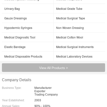
Urinary Bag
Medical Grade Tube
Gauze Dressings
Medical Surgical Tape
Hypodermic Syringes
Non Woven Dressing
Medical Diagnostic Tool
Medical Cotton Wool
Elastic Bandage
Medical Surgical Instruments
Medical Disposable Products
Medical Laboratory Devices
View All Products >
Company Details
Business Type:
Manufacturer
Exporter
Trading Company
Year Established:
2003
Annual Sales:
90% - 100%