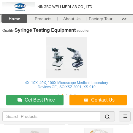
NINGBO WELLMEDLAB CO., LTD.
Home
Products
About Us
Factory Tour
>>
Syringe Testing Equipment
Quality
supplier
4X, 10X, 40X, 100X Microscope Medical Laboratory
Devices CE, ISO XSZ-2001; XS-910
Get Best Price
Contact Us