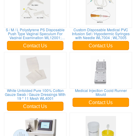
S / M / L Polystyrene PS Disposable
Custom Disposable Medical PVC
Push Type Vaginal Speculum For
Infusion Set / Hypodermic Syringes
Vaginal Examination WL12001;
with Needle WL7004 ; WL7005
WL12002; WL12003
Contact Us
Contact Us
White Unfolded Pure 100% Cotton
Medical Injection Ccold Runner
Gauze Swab / Gauze Dressings With
Mould
19 * 11 Mesh WL4001
Contact Us
Contact Us