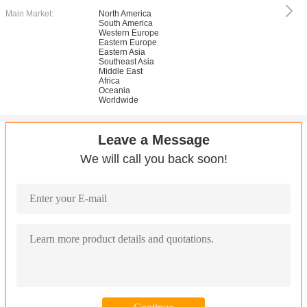
Main Market:
North America
South America
Western Europe
Eastern Europe
Eastern Asia
Southeast Asia
Middle East
Africa
Oceania
Worldwide
Leave a Message
We will call you back soon!