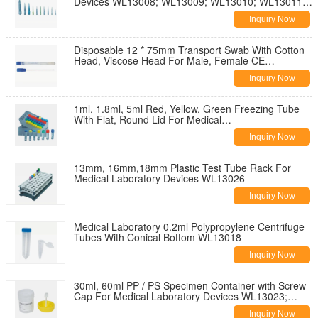
Devices WL13008; WL13009; WL13010; WL13011;
WL13012
Inquiry Now
Disposable 12 * 75mm Transport Swab With Cotton
Head, Viscose Head For Male, Female CE
WL13019; WL13020
Inquiry Now
1ml, 1.8ml, 5ml Red, Yellow, Green Freezing Tube
With Flat, Round Lid For Medical
WL13021;WL13022
Inquiry Now
13mm, 16mm,18mm Plastic Test Tube Rack For
Medical Laboratory Devices WL13026
Inquiry Now
Medical Laboratory 0.2ml Polypropylene Centrifuge
Tubes With Conical Bottom WL13018
Inquiry Now
30ml, 60ml PP / PS Specimen Container with Screw
Cap For Medical Laboratory Devices WL13023;
WL13024; WL13025
Inquiry Now