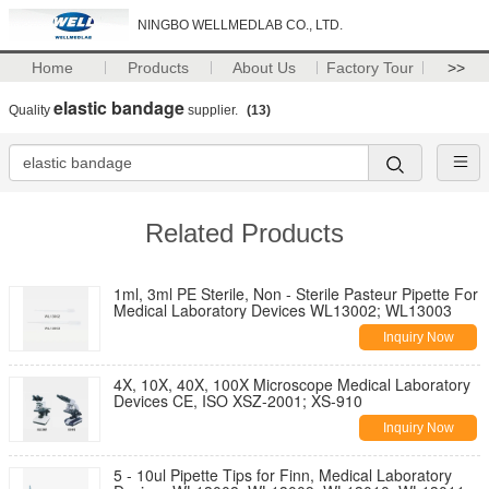
NINGBO WELLMEDLAB CO., LTD.
Home
Products
About Us
Factory Tour
>>
elastic bandage
Quality
supplier.
(13)
Related Products
1ml, 3ml PE Sterile, Non - Sterile Pasteur Pipette For
Medical Laboratory Devices WL13002; WL13003
Inquiry Now
4X, 10X, 40X, 100X Microscope Medical Laboratory
Devices CE, ISO XSZ-2001; XS-910
Inquiry Now
5 - 10ul Pipette Tips for Finn, Medical Laboratory